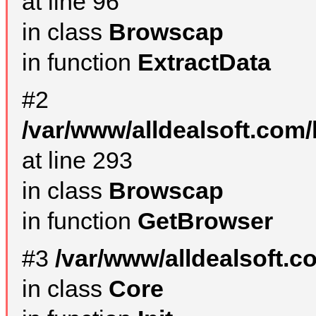
at line 96
in class
Browscap
in function
ExtractData
#2
/var/www/alldealsoft.com/
at line 293
in class
Browscap
in function
GetBrowser
#3
/var/www/alldealsoft.
in class
Core