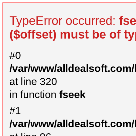
TypeError occurred:
fs
($offset) must be of ty
#0
/var/www/alldealsoft.com
at line 320
in function
fseek
#1
/var/www/alldealsoft.com