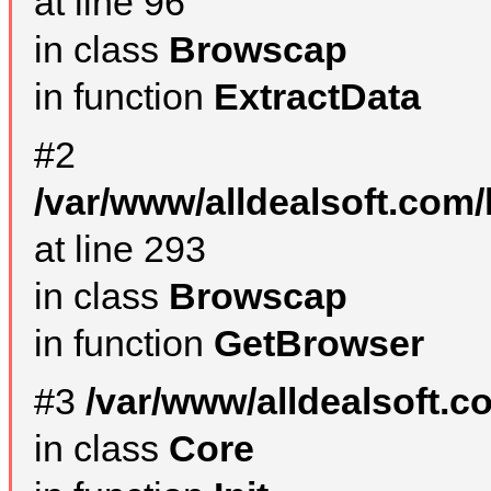
at line 96
in class
Browscap
in function
ExtractData
#2
/var/www/alldealsoft.com/
at line 293
in class
Browscap
in function
GetBrowser
#3
/var/www/alldealsoft.
in class
Core