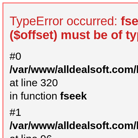
TypeError occurred:
fs
($offset) must be of ty
#0
/var/www/alldealsoft.com
at line 320
in function
fseek
#1
/var/www/alldealsoft.com