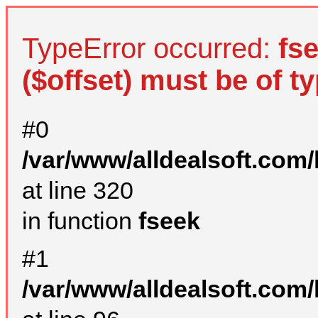
TypeError occurred:
fs
($offset) must be of ty
#0
/var/www/alldealsoft.com
at line 320
in function
fseek
#1
/var/www/alldealsoft.com