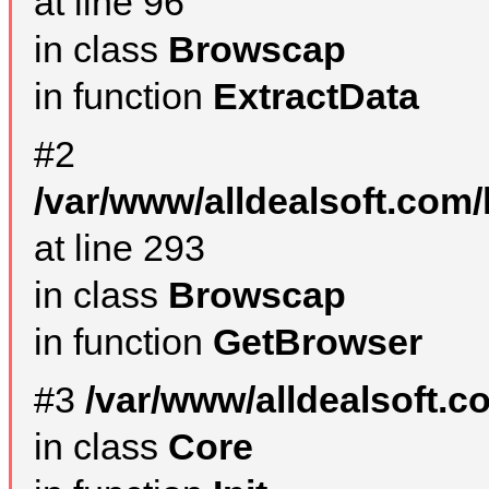
at line 96
in class
Browscap
in function
ExtractData
#2
/var/www/alldealsoft.com/
at line 293
in class
Browscap
in function
GetBrowser
#3
/var/www/alldealsoft.
in class
Core