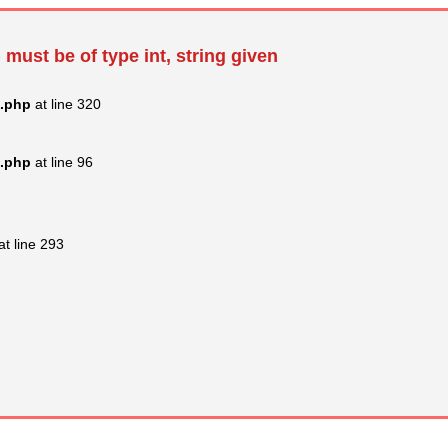
 must be of type int, string given
s.php
at line 320
s.php
at line 96
at line 293