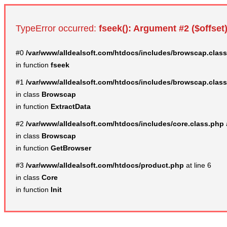
TypeError occurred:
fseek(): Argument #2 ($offset)
#0
/var/www/alldealsoft.com/htdocs/includes/browscap.clas
in function
fseek
#1
/var/www/alldealsoft.com/htdocs/includes/browscap.clas
in class
Browscap
in function
ExtractData
#2
/var/www/alldealsoft.com/htdocs/includes/core.class.php
in class
Browscap
in function
GetBrowser
#3
/var/www/alldealsoft.com/htdocs/product.php
at line 6
in class
Core
in function
Init