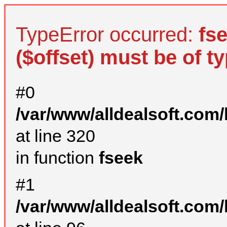
TypeError occurred:
fs
($offset) must be of ty
#0
/var/www/alldealsoft.com
at line 320
in function
fseek
#1
/var/www/alldealsoft.com