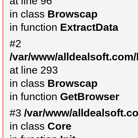
at line 96
in class
Browscap
in function
ExtractData
#2
/var/www/alldealsoft.com/
at line 293
in class
Browscap
in function
GetBrowser
#3
/var/www/alldealsoft.
in class
Core