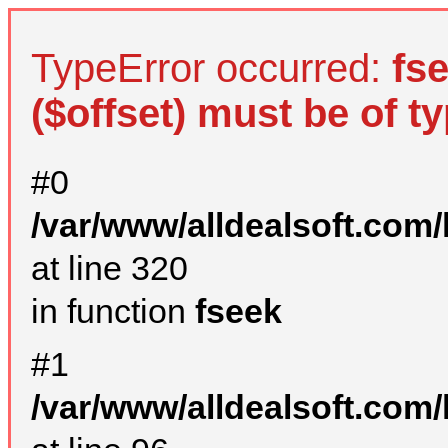
TypeError occurred:
fs
($offset) must be of ty
#0
/var/www/alldealsoft.com
at line 320
in function
fseek
#1
/var/www/alldealsoft.com