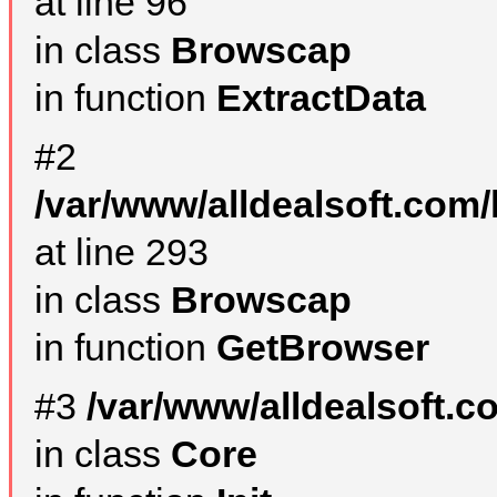
at line 96
in class
Browscap
in function
ExtractData
#2
/var/www/alldealsoft.com/
at line 293
in class
Browscap
in function
GetBrowser
#3
/var/www/alldealsoft.
in class
Core