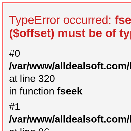
TypeError occurred:
fs
($offset) must be of ty
#0
/var/www/alldealsoft.com
at line 320
in function
fseek
#1
/var/www/alldealsoft.com