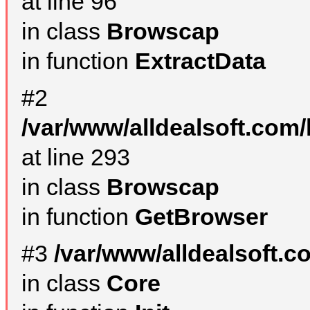
at line 96
in class
Browscap
in function
ExtractData
#2
/var/www/alldealsoft.com/
at line 293
in class
Browscap
in function
GetBrowser
#3
/var/www/alldealsoft.
in class
Core