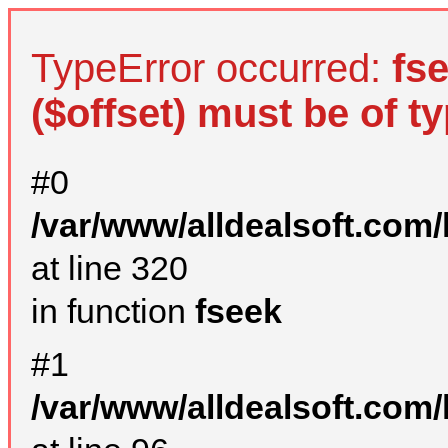
TypeError occurred:
fs
($offset) must be of ty
#0
/var/www/alldealsoft.com
at line 320
in function
fseek
#1
/var/www/alldealsoft.com