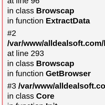
at line 96
in class
Browscap
in function
ExtractData
#2
/var/www/alldealsoft.com/
at line 293
in class
Browscap
in function
GetBrowser
#3
/var/www/alldealsoft.
in class
Core