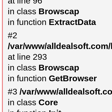
at line 96
in class
Browscap
in function
ExtractData
#2
/var/www/alldealsoft.com/
at line 293
in class
Browscap
in function
GetBrowser
#3
/var/www/alldealsoft.
in class
Core