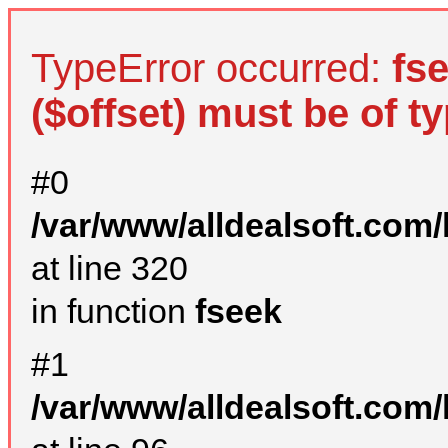
TypeError occurred:
fs
($offset) must be of ty
#0
/var/www/alldealsoft.com
at line 320
in function
fseek
#1
/var/www/alldealsoft.com