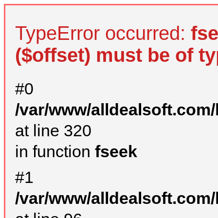
TypeError occurred:
fs
($offset) must be of ty
#0
/var/www/alldealsoft.com
at line 320
in function
fseek
#1
/var/www/alldealsoft.com