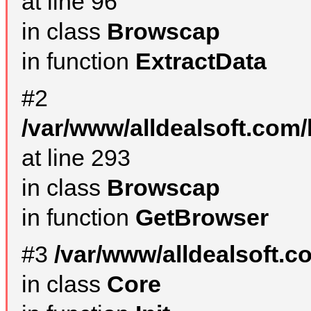
at line 96
in class
Browscap
in function
ExtractData
#2
/var/www/alldealsoft.com/
at line 293
in class
Browscap
in function
GetBrowser
#3
/var/www/alldealsoft.
in class
Core