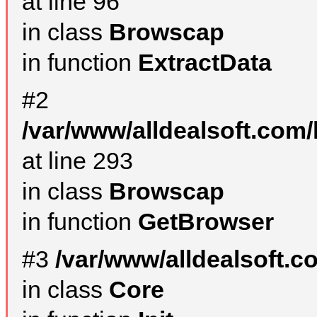
at line 96
in class
Browscap
in function
ExtractData
#2
/var/www/alldealsoft.com/
at line 293
in class
Browscap
in function
GetBrowser
#3
/var/www/alldealsoft.
in class
Core