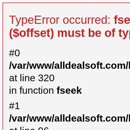
TypeError occurred:
fs
($offset) must be of ty
#0
/var/www/alldealsoft.com
at line 320
in function
fseek
#1
/var/www/alldealsoft.com