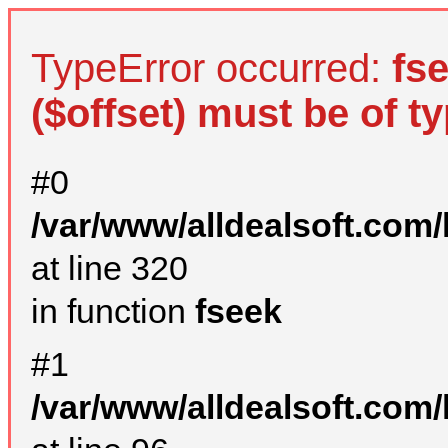
TypeError occurred:
fs
($offset) must be of ty
#0
/var/www/alldealsoft.com
at line 320
in function
fseek
#1
/var/www/alldealsoft.com