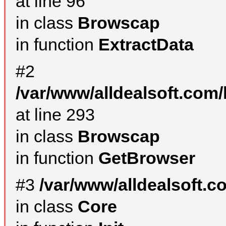
at line 96
in class
Browscap
in function
ExtractData
#2
/var/www/alldealsoft.com/
at line 293
in class
Browscap
in function
GetBrowser
#3
/var/www/alldealsoft.
in class
Core