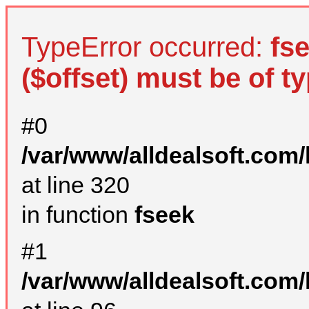
TypeError occurred:
fs
($offset) must be of ty
#0
/var/www/alldealsoft.com
at line 320
in function
fseek
#1
/var/www/alldealsoft.com