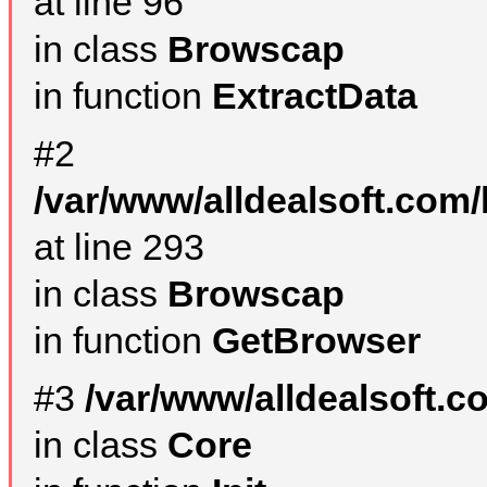
at line 96
in class
Browscap
in function
ExtractData
#2
/var/www/alldealsoft.com/
at line 293
in class
Browscap
in function
GetBrowser
#3
/var/www/alldealsoft.
in class
Core