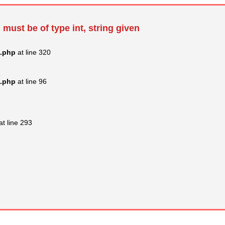
 must be of type int, string given
s.php
at line 320
s.php
at line 96
at line 293