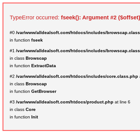
TypeError occurred:
fseek(): Argument #2 ($offset)
#0
/var/www/alldealsoft.com/htdocs/includes/browscap.clas
in function
fseek
#1
/var/www/alldealsoft.com/htdocs/includes/browscap.clas
in class
Browscap
in function
ExtractData
#2
/var/www/alldealsoft.com/htdocs/includes/core.class.php
in class
Browscap
in function
GetBrowser
#3
/var/www/alldealsoft.com/htdocs/product.php
at line 6
in class
Core
in function
Init