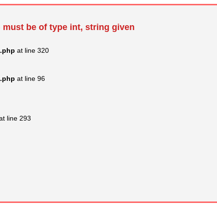
 must be of type int, string given
s.php
at line 320
s.php
at line 96
at line 293