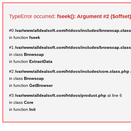
TypeError occurred:
fseek(): Argument #2 ($offset)
#0
/var/www/alldealsoft.com/htdocs/includes/browscap.clas
in function
fseek
#1
/var/www/alldealsoft.com/htdocs/includes/browscap.clas
in class
Browscap
in function
ExtractData
#2
/var/www/alldealsoft.com/htdocs/includes/core.class.php
in class
Browscap
in function
GetBrowser
#3
/var/www/alldealsoft.com/htdocs/product.php
at line 6
in class
Core
in function
Init