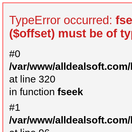
TypeError occurred:
fs
($offset) must be of ty
#0
/var/www/alldealsoft.com
at line 320
in function
fseek
#1
/var/www/alldealsoft.com