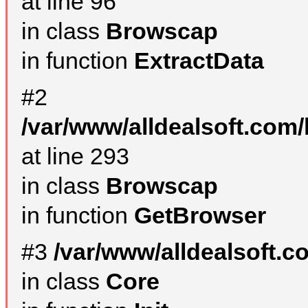
at line 96
in class
Browscap
in function
ExtractData
#2
/var/www/alldealsoft.com/
at line 293
in class
Browscap
in function
GetBrowser
#3
/var/www/alldealsoft.
in class
Core