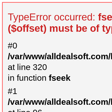
TypeError occurred:
fs
($offset) must be of ty
#0
/var/www/alldealsoft.com
at line 320
in function
fseek
#1
/var/www/alldealsoft.com