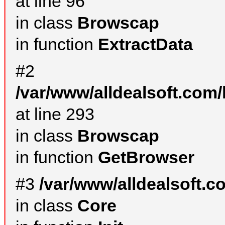
at line 96
in class
Browscap
in function
ExtractData
#2
/var/www/alldealsoft.com/
at line 293
in class
Browscap
in function
GetBrowser
#3
/var/www/alldealsoft.
in class
Core