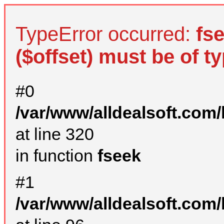
TypeError occurred:
fs
($offset) must be of ty
#0
/var/www/alldealsoft.com
at line 320
in function
fseek
#1
/var/www/alldealsoft.com