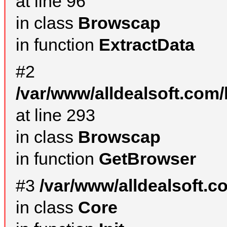
at line 96
in class
Browscap
in function
ExtractData
#2
/var/www/alldealsoft.com/
at line 293
in class
Browscap
in function
GetBrowser
#3
/var/www/alldealsoft.
in class
Core