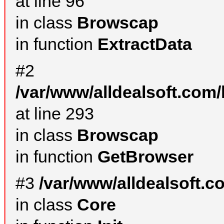
at line 96
in class
Browscap
in function
ExtractData
#2
/var/www/alldealsoft.com/
at line 293
in class
Browscap
in function
GetBrowser
#3
/var/www/alldealsoft.
in class
Core