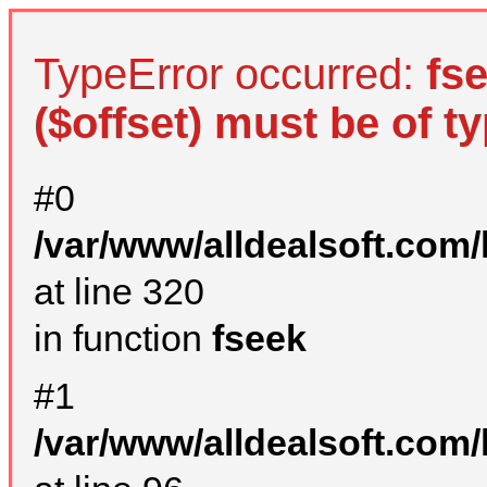
TypeError occurred:
fs
($offset) must be of ty
#0
/var/www/alldealsoft.com
at line 320
in function
fseek
#1
/var/www/alldealsoft.com