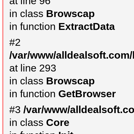
at line 96
in class
Browscap
in function
ExtractData
#2
/var/www/alldealsoft.com/
at line 293
in class
Browscap
in function
GetBrowser
#3
/var/www/alldealsoft.
in class
Core