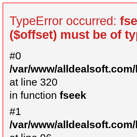
TypeError occurred:
fs
($offset) must be of ty
#0
/var/www/alldealsoft.com
at line 320
in function
fseek
#1
/var/www/alldealsoft.com