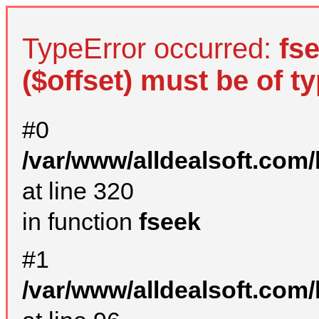
TypeError occurred:
fs
($offset) must be of ty
#0
/var/www/alldealsoft.com
at line 320
in function
fseek
#1
/var/www/alldealsoft.com