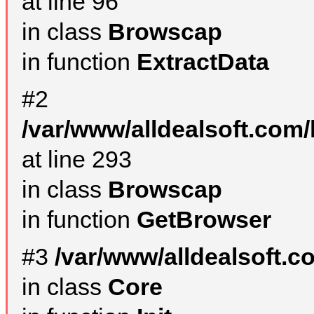
at line 96
in class
Browscap
in function
ExtractData
#2
/var/www/alldealsoft.com/
at line 293
in class
Browscap
in function
GetBrowser
#3
/var/www/alldealsoft.
in class
Core