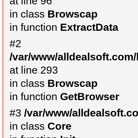
at line 96
in class
Browscap
in function
ExtractData
#2
/var/www/alldealsoft.com/
at line 293
in class
Browscap
in function
GetBrowser
#3
/var/www/alldealsoft.
in class
Core