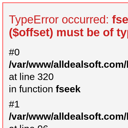
TypeError occurred:
fs
($offset) must be of ty
#0
/var/www/alldealsoft.com
at line 320
in function
fseek
#1
/var/www/alldealsoft.com