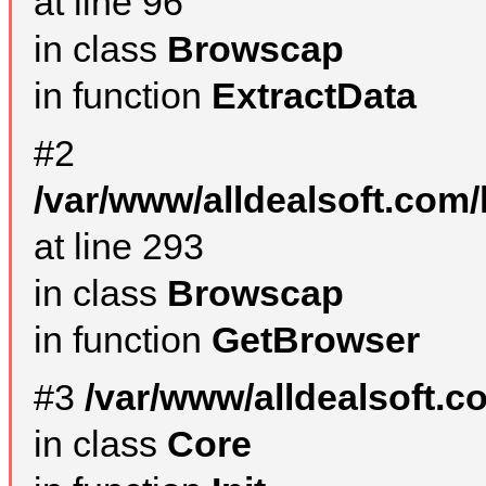
at line 96
in class
Browscap
in function
ExtractData
#2
/var/www/alldealsoft.com/
at line 293
in class
Browscap
in function
GetBrowser
#3
/var/www/alldealsoft.
in class
Core