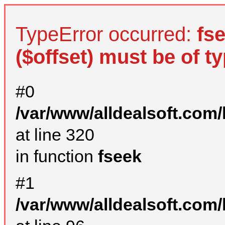
TypeError occurred:
fs
($offset) must be of ty
#0
/var/www/alldealsoft.com
at line 320
in function
fseek
#1
/var/www/alldealsoft.com