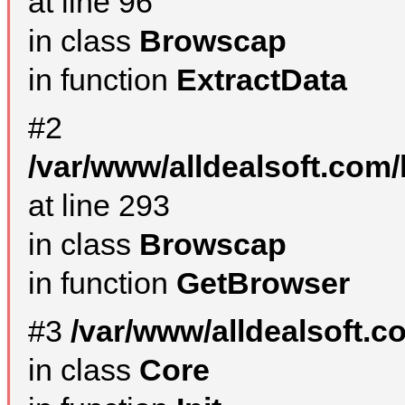
at line 96
in class
Browscap
in function
ExtractData
#2
/var/www/alldealsoft.com/
at line 293
in class
Browscap
in function
GetBrowser
#3
/var/www/alldealsoft.
in class
Core