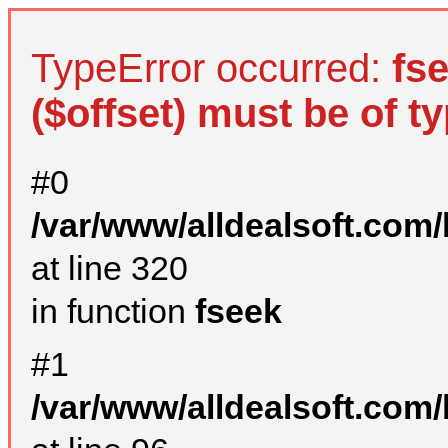
TypeError occurred:
fs
($offset) must be of ty
#0
/var/www/alldealsoft.com
at line 320
in function
fseek
#1
/var/www/alldealsoft.com