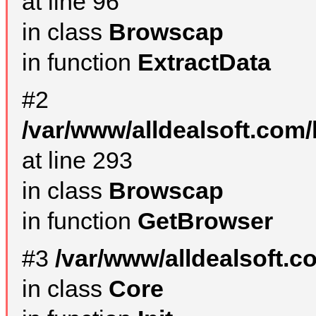
at line 96
in class
Browscap
in function
ExtractData
#2
/var/www/alldealsoft.com/
at line 293
in class
Browscap
in function
GetBrowser
#3
/var/www/alldealsoft.
in class
Core