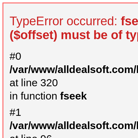
TypeError occurred:
fs
($offset) must be of ty
#0
/var/www/alldealsoft.com
at line 320
in function
fseek
#1
/var/www/alldealsoft.com