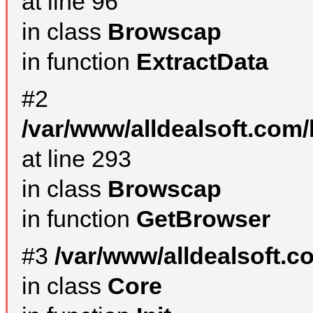
at line 96
in class
Browscap
in function
ExtractData
#2
/var/www/alldealsoft.com/
at line 293
in class
Browscap
in function
GetBrowser
#3
/var/www/alldealsoft.
in class
Core