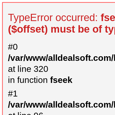
TypeError occurred:
fs
($offset) must be of ty
#0
/var/www/alldealsoft.com
at line 320
in function
fseek
#1
/var/www/alldealsoft.com