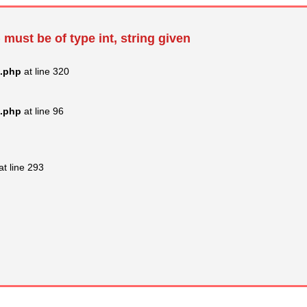
 must be of type int, string given
s.php
at line 320
s.php
at line 96
at line 293