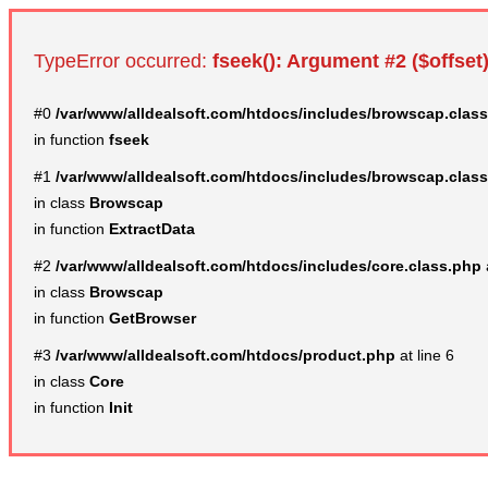
TypeError occurred:
fseek(): Argument #2 ($offset)
#0
/var/www/alldealsoft.com/htdocs/includes/browscap.clas
in function
fseek
#1
/var/www/alldealsoft.com/htdocs/includes/browscap.clas
in class
Browscap
in function
ExtractData
#2
/var/www/alldealsoft.com/htdocs/includes/core.class.php
in class
Browscap
in function
GetBrowser
#3
/var/www/alldealsoft.com/htdocs/product.php
at line 6
in class
Core
in function
Init