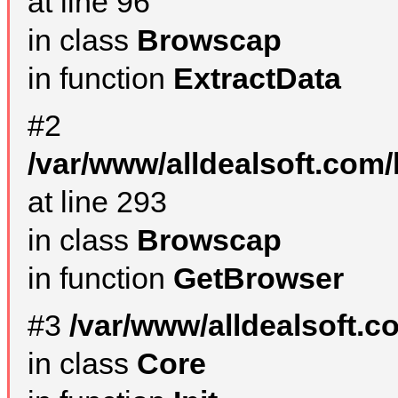
at line 96
in class
Browscap
in function
ExtractData
#2
/var/www/alldealsoft.com/
at line 293
in class
Browscap
in function
GetBrowser
#3
/var/www/alldealsoft.
in class
Core