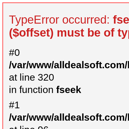
TypeError occurred:
fs
($offset) must be of ty
#0
/var/www/alldealsoft.com
at line 320
in function
fseek
#1
/var/www/alldealsoft.com