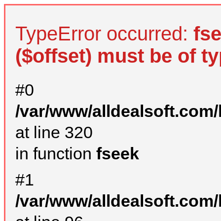
TypeError occurred:
fs
($offset) must be of ty
#0
/var/www/alldealsoft.com
at line 320
in function
fseek
#1
/var/www/alldealsoft.com