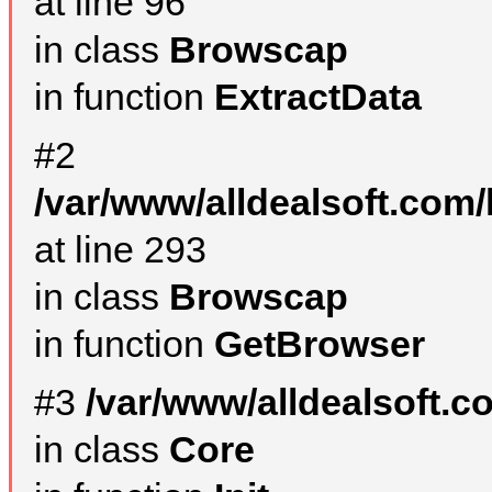
at line 96
in class
Browscap
in function
ExtractData
#2
/var/www/alldealsoft.com/
at line 293
in class
Browscap
in function
GetBrowser
#3
/var/www/alldealsoft.
in class
Core