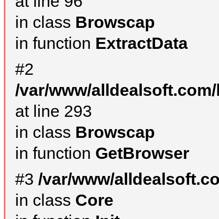
at line 96
in class
Browscap
in function
ExtractData
#2
/var/www/alldealsoft.com/
at line 293
in class
Browscap
in function
GetBrowser
#3
/var/www/alldealsoft.
in class
Core