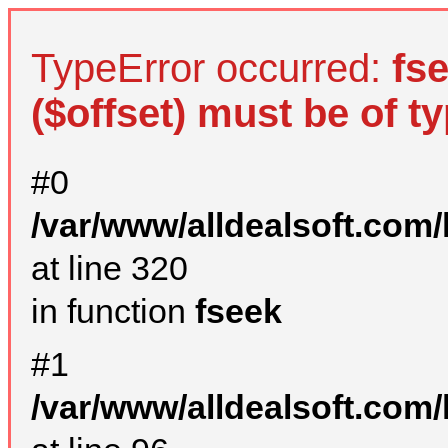
TypeError occurred:
fs
($offset) must be of ty
#0
/var/www/alldealsoft.com
at line 320
in function
fseek
#1
/var/www/alldealsoft.com