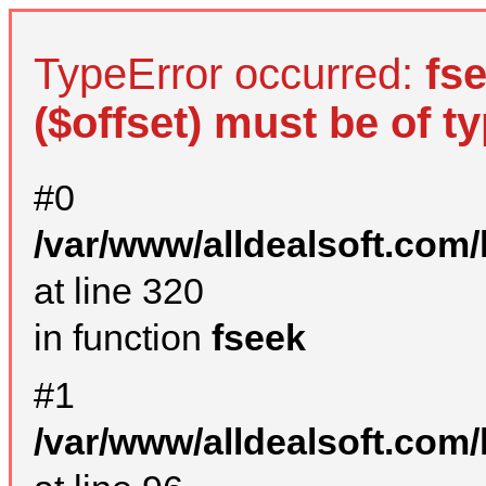
TypeError occurred:
fs
($offset) must be of ty
#0
/var/www/alldealsoft.com
at line 320
in function
fseek
#1
/var/www/alldealsoft.com