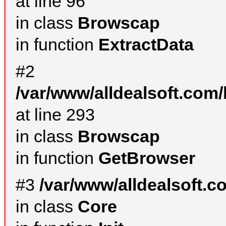
at line 96
in class
Browscap
in function
ExtractData
#2
/var/www/alldealsoft.com/
at line 293
in class
Browscap
in function
GetBrowser
#3
/var/www/alldealsoft.
in class
Core