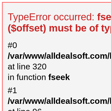
TypeError occurred:
fs
($offset) must be of ty
#0
/var/www/alldealsoft.com
at line 320
in function
fseek
#1
/var/www/alldealsoft.com