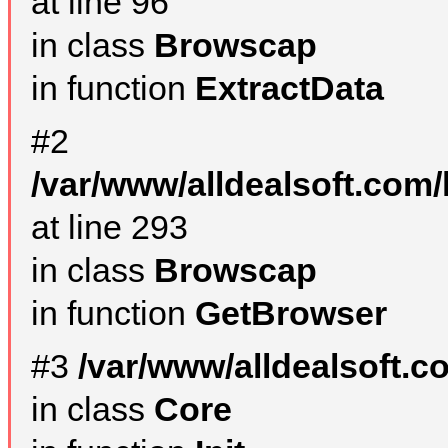
at line 96
in class
Browscap
in function
ExtractData
#2
/var/www/alldealsoft.com/
at line 293
in class
Browscap
in function
GetBrowser
#3
/var/www/alldealsoft.
in class
Core