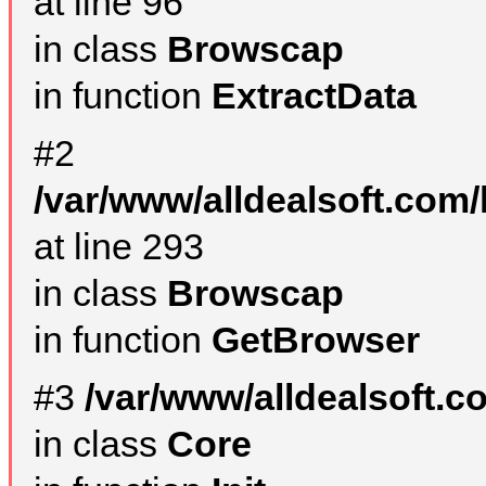
at line 96
in class
Browscap
in function
ExtractData
#2
/var/www/alldealsoft.com/
at line 293
in class
Browscap
in function
GetBrowser
#3
/var/www/alldealsoft.
in class
Core