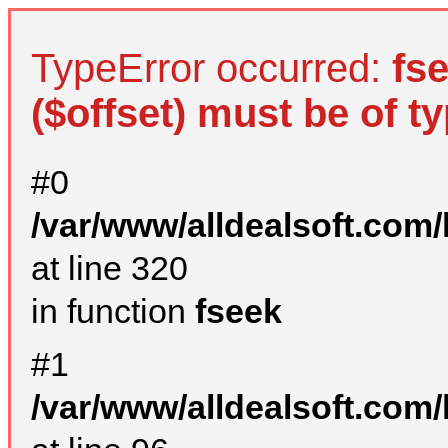
TypeError occurred:
fs
($offset) must be of ty
#0
/var/www/alldealsoft.com
at line 320
in function
fseek
#1
/var/www/alldealsoft.com