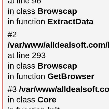
at line 96
in class
Browscap
in function
ExtractData
#2
/var/www/alldealsoft.com/
at line 293
in class
Browscap
in function
GetBrowser
#3
/var/www/alldealsoft.
in class
Core