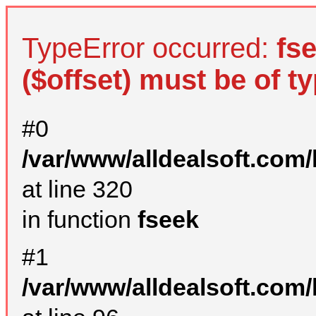
TypeError occurred:
fs
($offset) must be of ty
#0
/var/www/alldealsoft.com
at line 320
in function
fseek
#1
/var/www/alldealsoft.com