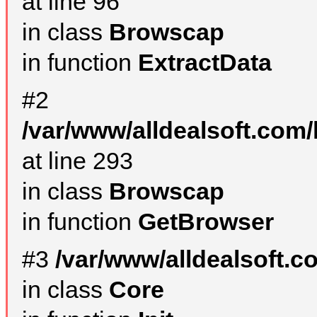
at line 96
in class
Browscap
in function
ExtractData
#2
/var/www/alldealsoft.com/
at line 293
in class
Browscap
in function
GetBrowser
#3
/var/www/alldealsoft.
in class
Core