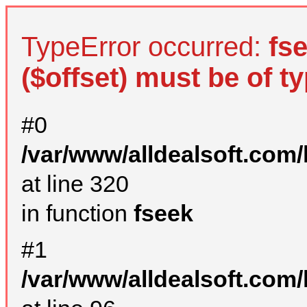
TypeError occurred:
fs
($offset) must be of ty
#0
/var/www/alldealsoft.com
at line 320
in function
fseek
#1
/var/www/alldealsoft.com