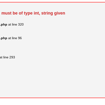
 must be of type int, string given
s.php
at line 320
s.php
at line 96
at line 293