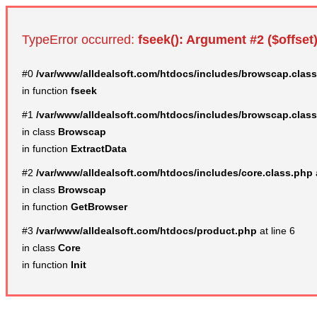
TypeError occurred:
fseek(): Argument #2 ($offset)
#0
/var/www/alldealsoft.com/htdocs/includes/browscap.clas
in function
fseek
#1
/var/www/alldealsoft.com/htdocs/includes/browscap.clas
in class
Browscap
in function
ExtractData
#2
/var/www/alldealsoft.com/htdocs/includes/core.class.php
in class
Browscap
in function
GetBrowser
#3
/var/www/alldealsoft.com/htdocs/product.php
at line 6
in class
Core
in function
Init